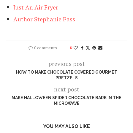
Just An Air Fryer
Author Stephanie Pass
0 comments
0
previous post
HOW TO MAKE CHOCOLATE COVERED GOURMET
PRETZELS
next post
MAKE HALLOWEEN SPIDER CHOCOLATE BARK IN THE
MICROWAVE
YOU MAY ALSO LIKE