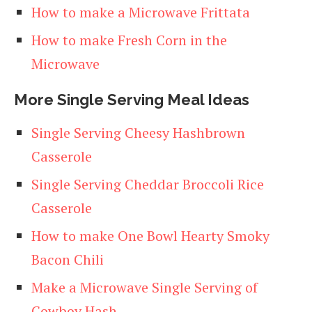
How to make a Microwave Frittata
How to make Fresh Corn in the
Microwave
More Single Serving Meal Ideas
Single Serving Cheesy Hashbrown
Casserole
Single Serving Cheddar Broccoli Rice
Casserole
How to make One Bowl Hearty Smoky
Bacon Chili
Make a Microwave Single Serving of
Cowboy Hash