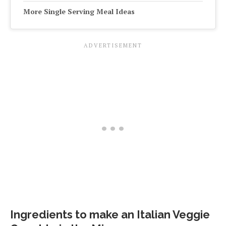
More Single Serving Meal Ideas
Ingredients to make an Italian Veggie