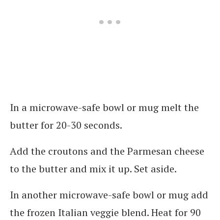
In a microwave-safe bowl or mug melt the
butter for 20-30 seconds.
Add the croutons and the Parmesan cheese
to the butter and mix it up. Set aside.
In another microwave-safe bowl or mug add
the frozen Italian veggie blend. Heat for 90