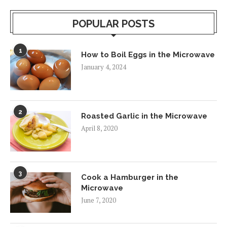
POPULAR POSTS
1
How to Boil Eggs in the Microwave
January 4, 2024
2
Roasted Garlic in the Microwave
April 8, 2020
3
Cook a Hamburger in the
Microwave
June 7, 2020