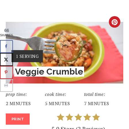
CRE
66
PIN
SHARES
PIN
YIELD:
1 SERVING
Veggie Crumble
prep time:
cook time:
total time:
2 MINUTES
5 MINUTES
7 MINUTES
PRINT
5.0 Stars
(
2 Reviews
)