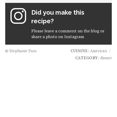
Did you make this
recipe?
Please leave a comment on the blog or
share a photo on
Instagram
© Stephanie Pass
CUISINE:
American
/
CATEGORY:
dinner