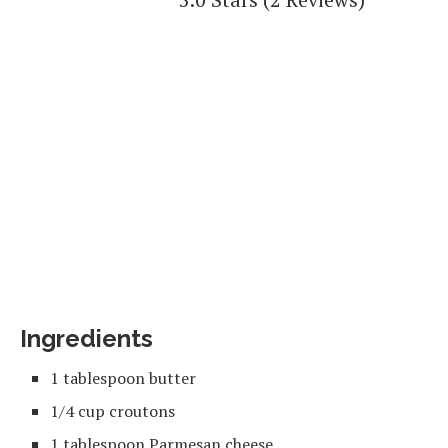
Ingredients
1 tablespoon butter
1/4 cup croutons
1 tablespoon Parmesan cheese