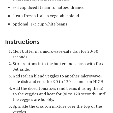
3/4 cup diced Italian tomatoes, drained
1 cup frozen Italian vegetable blend
optional: 1/3 cup white beans
Instructions
Melt butter in a microwave-safe dish for 20-30
seconds.
Stir croutons into the butter and smash with fork.
Set aside.
Add Italian blend veggies to another microwave-
safe dish and cook for 90 to 120 seconds on HIGH.
Add the diced tomatoes (and beans if using them)
to the veggies and heat for 90 to 120 seconds, until
the veggies are bubbly.
Sprinkle the crouton mixture over the top of the
veggies.