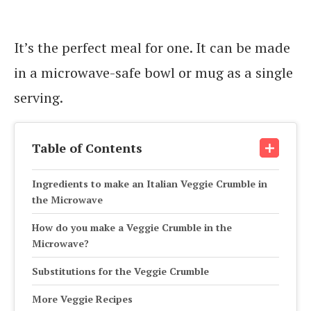
It’s the perfect meal for one. It can be made
in a microwave-safe bowl or mug as a single
serving.
Table of Contents
Ingredients to make an Italian Veggie Crumble in
the Microwave
How do you make a Veggie Crumble in the
Microwave?
Substitutions for the Veggie Crumble
More Veggie Recipes