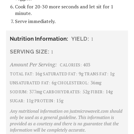
Cook for 20-30 more seconds and let sit for 1
minute.
Serve immediately.
Nutrition Information:
YIELD:
1
SERVING SIZE:
1
Amount Per Serving:
403
CALORIES:
16g
9g
1g
TOTAL FAT:
SATURATED FAT:
TRANS FAT:
6g
36mg
UNSATURATED FAT:
CHOLESTEROL:
377mg
52g
14g
SODIUM:
CARBOHYDRATES:
FIBER:
11g
15g
SUGAR:
PROTEIN:
Any nutritional information on justmicrowaveit.com should
only be used as a general guideline. This information is
provided as a courtesy and there is no guarantee that the
information will be completely accurate.