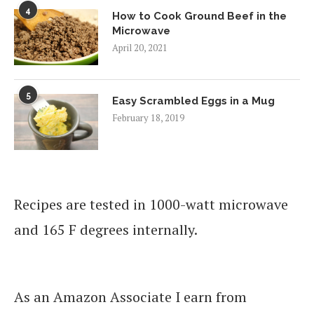
4
How to Cook Ground Beef in the
Microwave
April 20, 2021
5
Easy Scrambled Eggs in a Mug
February 18, 2019
Recipes are tested in 1000-watt microwave
and 165 F degrees internally.
As an Amazon Associate I earn from