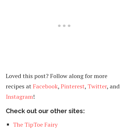
Loved this post? Follow along for more
recipes at
Facebook
,
Pinterest
,
Twitter
, and
Instagram
!
Check out our other sites:
The TipToe Fairy