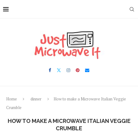
Skip
to
Recipe
Home
dinner
How to make a Microwave Italian Veggie
Crumble
HOW TO MAKE A MICROWAVE ITALIAN VEGGIE
CRUMBLE