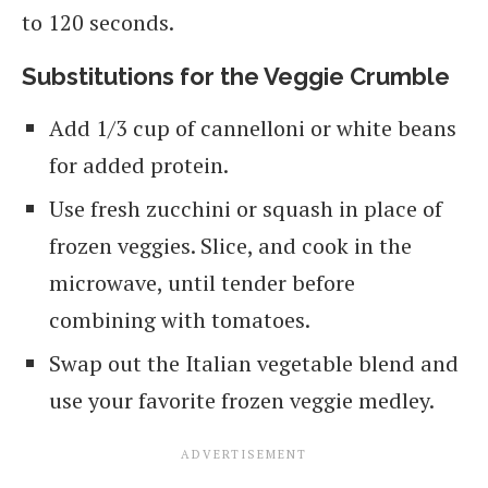
to 120 seconds.
Substitutions for the Veggie Crumble
Add 1/3 cup of cannelloni or white beans
for added protein.
Use fresh zucchini or squash in place of
frozen veggies. Slice, and cook in the
microwave, until tender before
combining with tomatoes.
Swap out the Italian vegetable blend and
use your favorite frozen veggie medley.