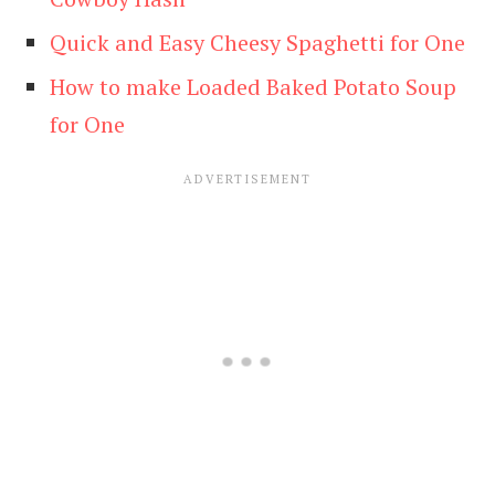
Quick and Easy Cheesy Spaghetti for One
How to make Loaded Baked Potato Soup
for One