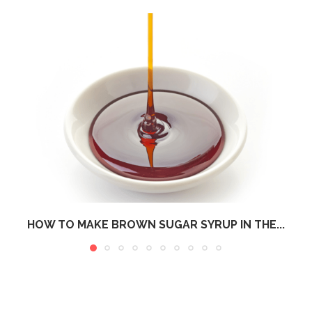
HOW TO MAKE BROWN SUGAR SYRUP IN THE...