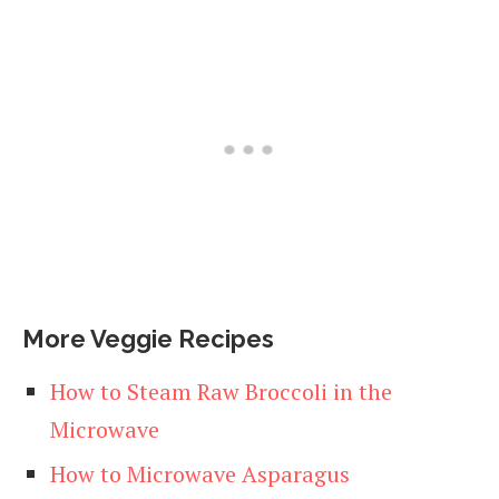
More Veggie Recipes
How to Steam Raw Broccoli in the
Microwave
How to Microwave Asparagus