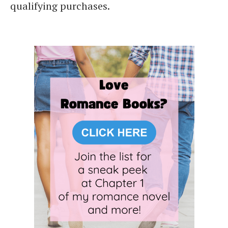
qualifying purchases.