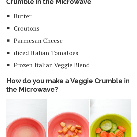
Crumble in the Microwave
Butter
Croutons
Parmesan Cheese
diced Italian Tomatoes
Frozen Italian Veggie Blend
How do you make a Veggie Crumble in
the Microwave?