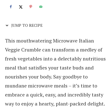
JUMP TO RECIPE
This mouthwatering Microwave Italian
Veggie Crumble can transform a medley of
fresh vegetables into a delectably nutritious
meal that satisfies your taste buds and
nourishes your body. Say goodbye to
mundane microwave meals – it’s time to
embrace a quick, easy, and incredibly tasty
way to enjoy a hearty, plant-packed delight.