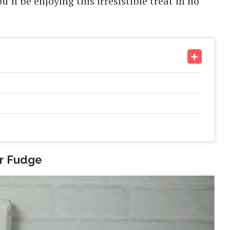
ll be enjoying this irresistible treat in no
er Fudge