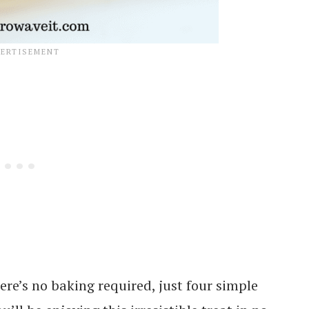
ere’s no baking required, just four simple