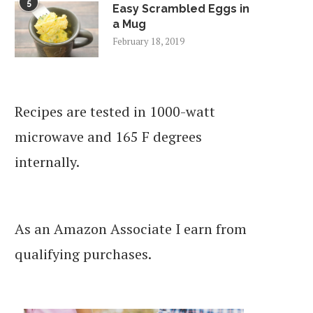
5
Easy Scrambled Eggs in
a Mug
February 18, 2019
Recipes are tested in 1000-watt
microwave and 165 F degrees
internally.
As an Amazon Associate I earn from
qualifying purchases.