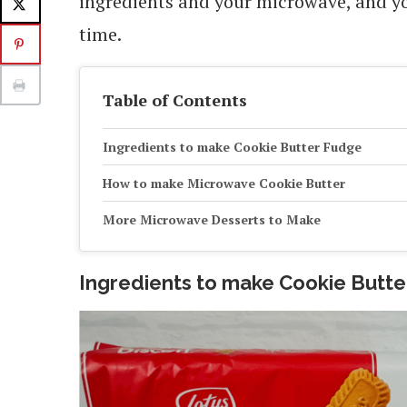
ingredients and your microwave, and you’
time.
Table of Contents
Ingredients to make Cookie Butter Fudge
How to make Microwave Cookie Butter
More Microwave Desserts to Make
Ingredients to make Cookie Butt