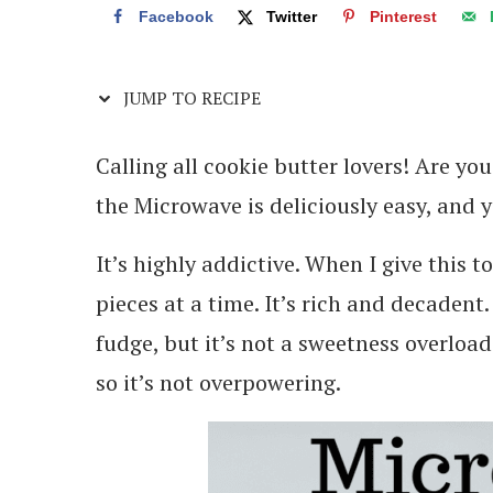
Facebook
Twitter
Pinterest
JUMP TO RECIPE
Calling all cookie butter lovers! Are yo
the Microwave is deliciously easy, and yo
It’s highly addictive. When I give this 
pieces at a time. It’s rich and decadent. I
fudge, but it’s not a sweetness overloa
so it’s not overpowering.