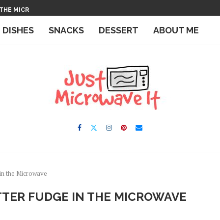
 THE MICROWAVE
IN THE MICROWAVE
E DISHES
SNACKS
DESSERT
ABOUT ME
in the Microwave
TER FUDGE IN THE MICROWAVE