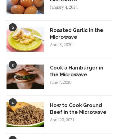
January 4, 2024
2
Roasted Garlic in the
Microwave
April 8, 2020
3
Cook a Hamburger in
the Microwave
June 7, 2020
4
How to Cook Ground
Beef in the Microwave
April 20, 2021