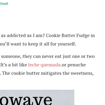
Email
u as addicted as I am? Cookie Butter Fudge in
u’ll want to keep it all for yourself.
to someone, they can never eat just one or two
t’s a bit like
leche quemada.
or penuche
d. The cookie butter mitigates the sweetness,