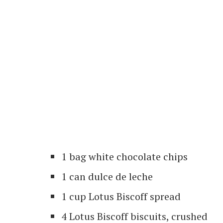
1 bag white chocolate chips
1 can dulce de leche
1 cup Lotus Biscoff spread
4 Lotus Biscoff biscuits, crushed