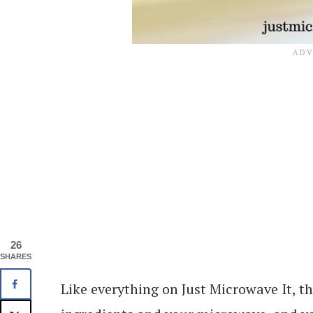
26
SHARES
Like everything on Just Microwave It, th