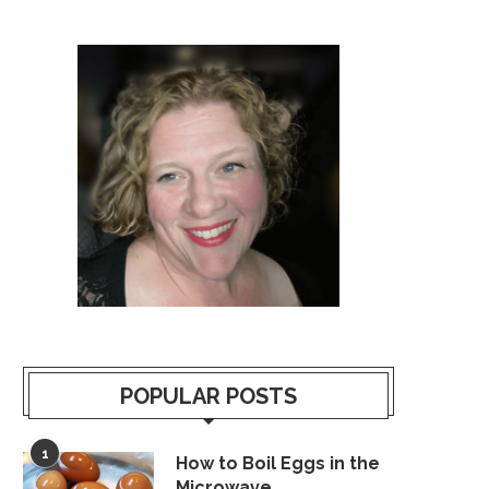
POPULAR POSTS
1
How to Boil Eggs in the
Microwave