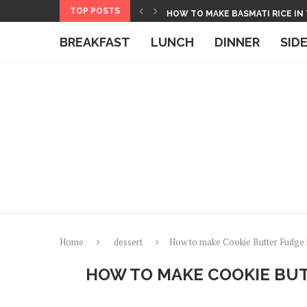
Skip
TOP POSTS
HOW TO MAKE BASMATI RICE IN
to
BOXED MACARONI AND CHEESE 
BREAKFAST
LUNCH
DINNER
SID
Recipe
Home
dessert
How to make Cookie Butter Fudge 
HOW TO MAKE COOKIE BUT