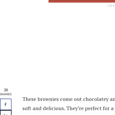
30
SHARES
These brownies come out chocolatey and
soft and delicious. They’re perfect for 