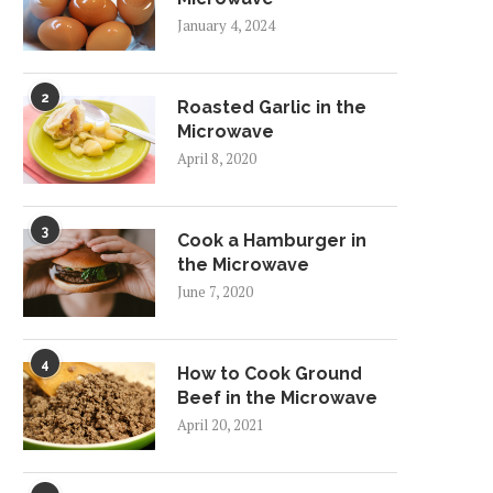
January 4, 2024
2
Roasted Garlic in the
Microwave
April 8, 2020
3
Cook a Hamburger in
the Microwave
June 7, 2020
4
How to Cook Ground
Beef in the Microwave
April 20, 2021