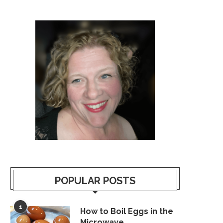
POPULAR POSTS
1
How to Boil Eggs in the
Microwave