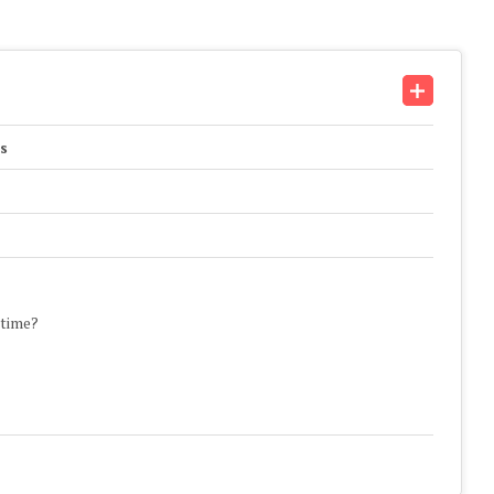
s
 time?