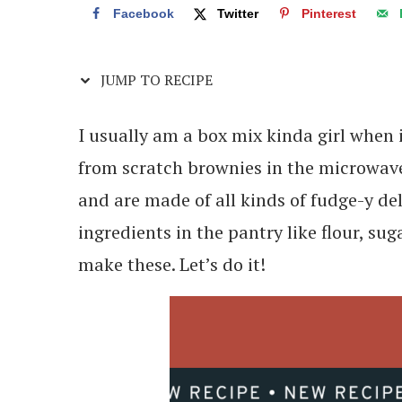
Facebook
Twitter
Pinterest
JUMP TO RECIPE
I usually am a box mix kinda girl when
from scratch brownies in the microwave
and are made of all kinds of fudge-y de
ingredients in the pantry like flour, s
make these. Let’s do it!