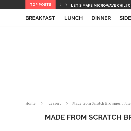
Skip
TOP POSTS
HOW TO MAKE BASMATI RICE IN
to
BOXED MACARONI AND CHEESE 
BREAKFAST
LUNCH
DINNER
SID
Recipe
Home
dessert
Made from Scratch Brownies in th
MADE FROM SCRATCH BR