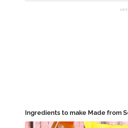
Ingredients to make Made from S