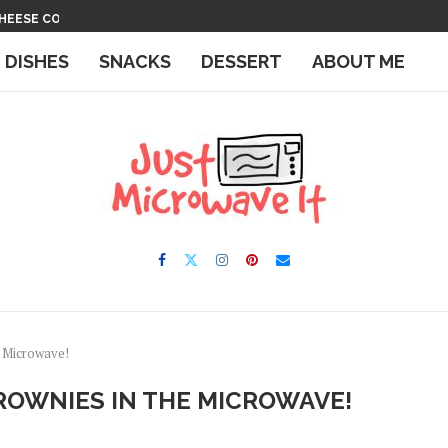
 THE MICROWAVE
IN THE MICROWAVE
E DISHES
SNACKS
DESSERT
ABOUT ME
e Microwave!
OWNIES IN THE MICROWAVE!