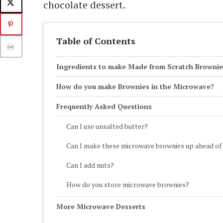
chocolate dessert.
Table of Contents
Ingredients to make Made from Scratch Brownie
How do you make Brownies in the Microwave?
Frequently Asked Questions
Can I use unsalted butter?
Can I make these microwave brownies up ahead of
Can I add nuts?
How do you store microwave brownies?
More Microwave Desserts