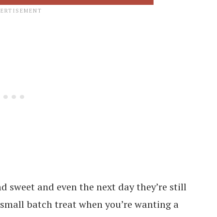
 sweet and even the next day they’re still
a small batch treat when you’re wanting a