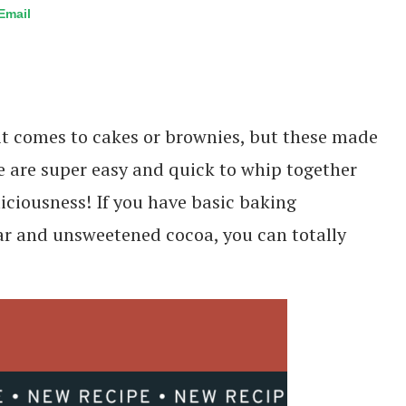
Email
 it comes to cakes or brownies, but these made
 are super easy and quick to whip together
liciousness! If you have basic baking
ugar and unsweetened cocoa, you can totally