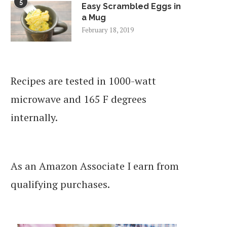
5
Easy Scrambled Eggs in
a Mug
February 18, 2019
Recipes are tested in 1000-watt
microwave and 165 F degrees
internally.
As an Amazon Associate I earn from
qualifying purchases.