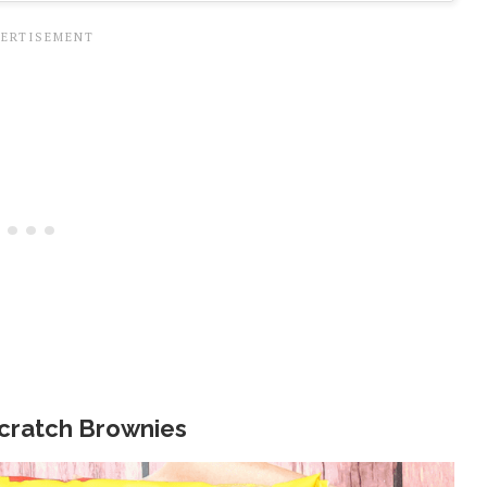
cratch Brownies