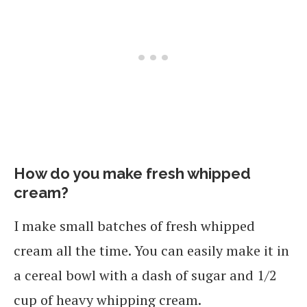
How do you make fresh whipped
cream?
I make small batches of fresh whipped
cream all the time. You can easily make it in
a cereal bowl with a dash of sugar and 1/2
cup of heavy whipping cream.