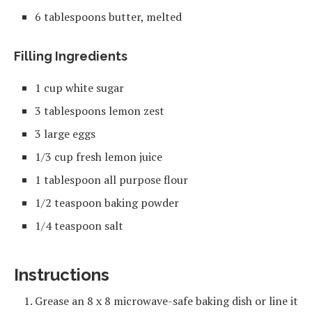
6 tablespoons butter, melted
Filling Ingredients
1 cup white sugar
3 tablespoons lemon zest
3 large eggs
1/3 cup fresh lemon juice
1 tablespoon all purpose flour
1/2 teaspoon baking powder
1/4 teaspoon salt
Instructions
Grease an 8 x 8 microwave-safe baking dish or line it