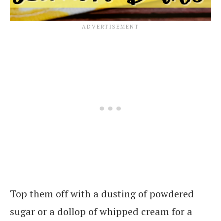
Top them off with a dusting of powdered
sugar or a dollop of whipped cream for a