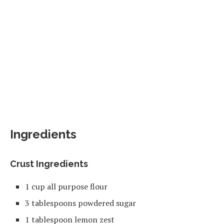
Ingredients
Crust Ingredients
1 cup all purpose flour
3 tablespoons powdered sugar
1 tablespoon lemon zest