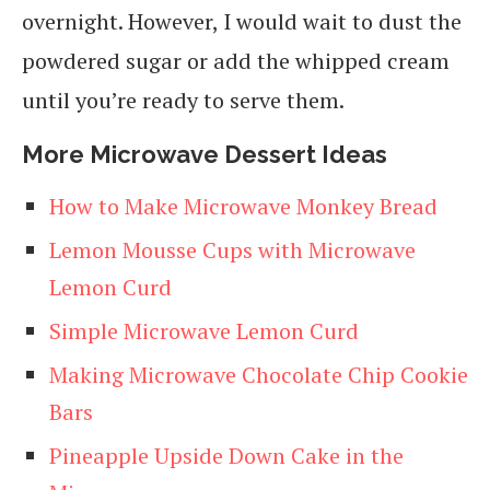
overnight. However, I would wait to dust the
powdered sugar or add the whipped cream
until you’re ready to serve them.
More Microwave Dessert Ideas
How to Make Microwave Monkey Bread
Lemon Mousse Cups with Microwave
Lemon Curd
Simple Microwave Lemon Curd
Making Microwave Chocolate Chip Cookie
Bars
Pineapple Upside Down Cake in the