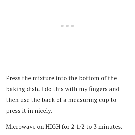
Press the mixture into the bottom of the
baking dish. I do this with my fingers and
then use the back of a measuring cup to
press it in nicely.
Microwave on HIGH for 2 1/2 to 3 minutes.