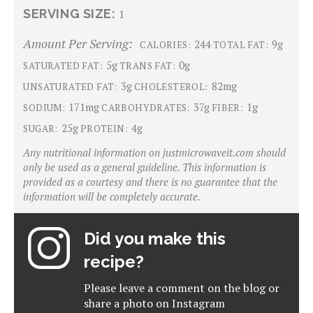
SERVING SIZE:
1
Amount Per Serving:
244
9g
CALORIES:
TOTAL FAT:
5g
0g
SATURATED FAT:
TRANS FAT:
3g
82mg
UNSATURATED FAT:
CHOLESTEROL:
171mg
37g
1g
SODIUM:
CARBOHYDRATES:
FIBER:
25g
4g
SUGAR:
PROTEIN:
Any nutritional information on justmicrowaveit.com should
only be used as a general guideline. This information is
provided as a courtesy and there is no guarantee that the
information will be completely accurate.
Did you make this
recipe?
Please leave a comment on the blog or
share a photo on
Instagram