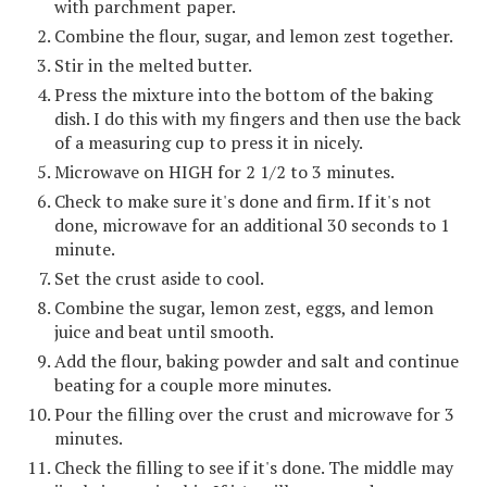
with parchment paper.
Combine the flour, sugar, and lemon zest together.
Stir in the melted butter.
Press the mixture into the bottom of the baking
dish. I do this with my fingers and then use the back
of a measuring cup to press it in nicely.
Microwave on HIGH for 2 1/2 to 3 minutes.
Check to make sure it's done and firm. If it's not
done, microwave for an additional 30 seconds to 1
minute.
Set the crust aside to cool.
Combine the sugar, lemon zest, eggs, and lemon
juice and beat until smooth.
Add the flour, baking powder and salt and continue
beating for a couple more minutes.
Pour the filling over the crust and microwave for 3
minutes.
Check the filling to see if it's done. The middle may