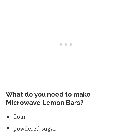
What do you need to make
Microwave Lemon Bars?
flour
powdered sugar