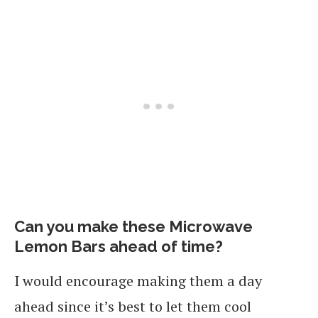
Can you make these Microwave
Lemon Bars ahead of time?
I would encourage making them a day
ahead since it’s best to let them cool