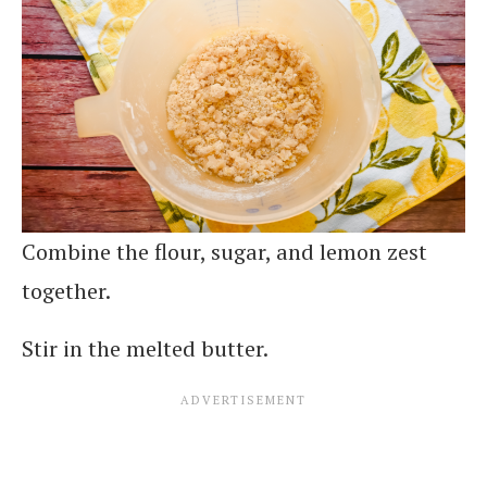
Combine the flour, sugar, and lemon zest
together.
Stir in the melted butter.