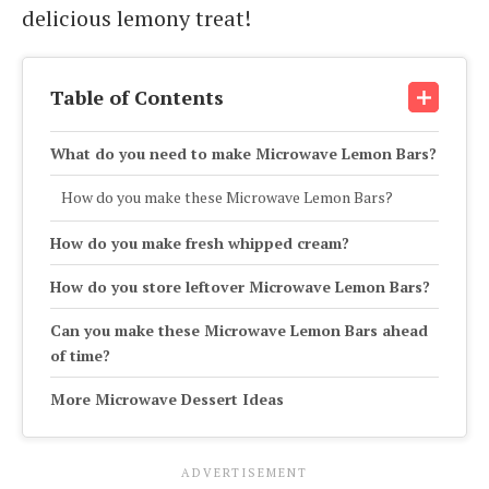
delicious lemony treat!
Table of Contents
What do you need to make Microwave Lemon Bars?
How do you make these Microwave Lemon Bars?
How do you make fresh whipped cream?
How do you store leftover Microwave Lemon Bars?
Can you make these Microwave Lemon Bars ahead
of time?
More Microwave Dessert Ideas