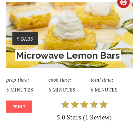
CRE
PIN
PIN
YIELD:
9 BARS
Microwave Lemon Bars
prep time:
cook time:
total time:
5 MINUTES
6 MINUTES
6 MINUTES
PRINT
5.0 Stars
(
1 Review
)