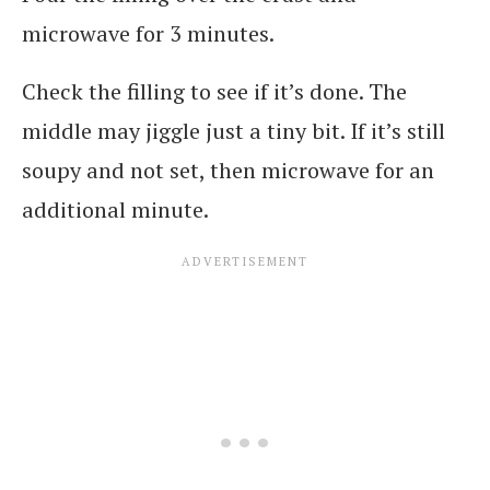
microwave for 3 minutes.
Check the filling to see if it’s done. The
middle may jiggle just a tiny bit. If it’s still
soupy and not set, then microwave for an
additional minute.