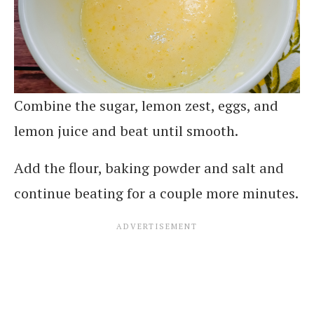
Combine the sugar, lemon zest, eggs, and
lemon juice and beat until smooth.
Add the flour, baking powder and salt and
continue beating for a couple more minutes.