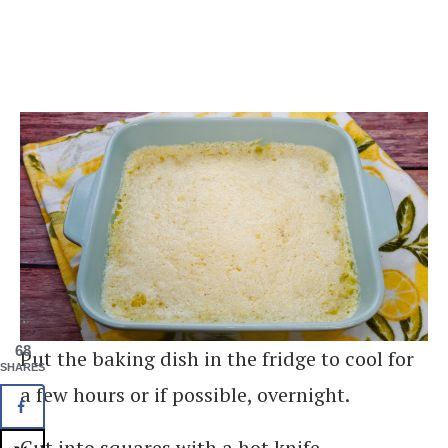
68
Put the baking dish in the fridge to cool for
SHARES
a few hours or if possible, overnight.
Cut into squares with a hot knife.