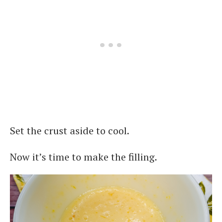
Set the crust aside to cool.
Now it’s time to make the filling.