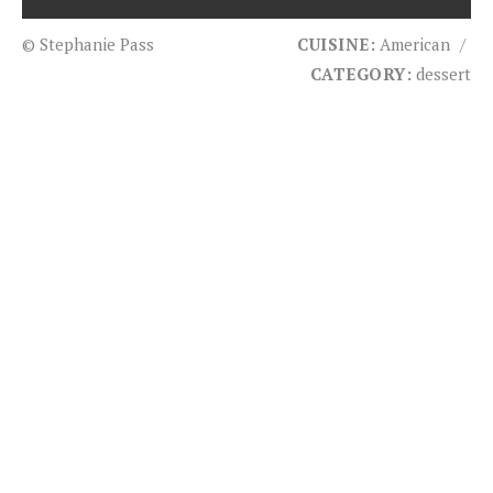
© Stephanie Pass
CUISINE:
American
/
CATEGORY:
dessert