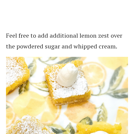
Feel free to add additional lemon zest over
the powdered sugar and whipped cream.