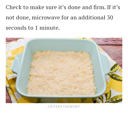
Check to make sure it’s done and firm. If it’s
not done, microwave for an additional 30
seconds to 1 minute.