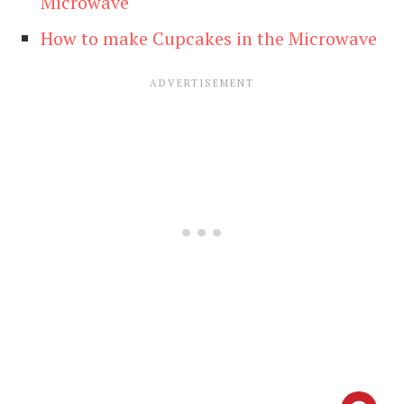
Microwave
How to make Cupcakes in the Microwave