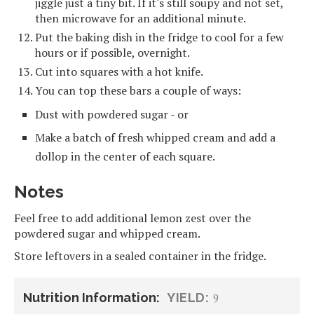
jiggle just a tiny bit. If it's still soupy and not set,
then microwave for an additional minute.
Put the baking dish in the fridge to cool for a few
hours or if possible, overnight.
Cut into squares with a hot knife.
You can top these bars a couple of ways:
Dust with powdered sugar - or
Make a batch of fresh whipped cream and add a
dollop in the center of each square.
Notes
Feel free to add additional lemon zest over the
powdered sugar and whipped cream.
Store leftovers in a sealed container in the fridge.
Nutrition Information:
YIELD:
9