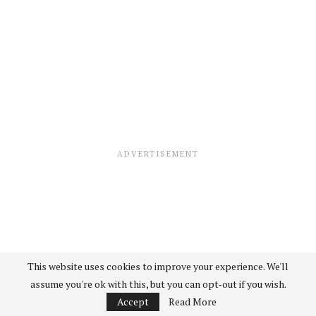
This website uses cookies to improve your experience. We'll
assume you're ok with this, but you can opt-out if you wish.
Accept
Read More