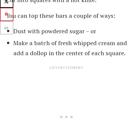
You can top these bars a couple of ways:
Dust with powdered sugar – or
Make a batch of fresh whipped cream and
add a dollop in the center of each square.