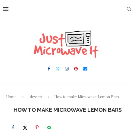
Skip
to
Recipe
Home
dessert
How to make Microwave Lemon Bars
HOW TO MAKE MICROWAVE LEMON BARS