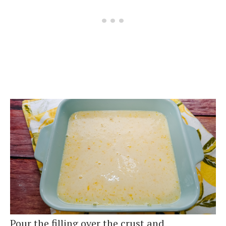
Pour the filling over the crust and