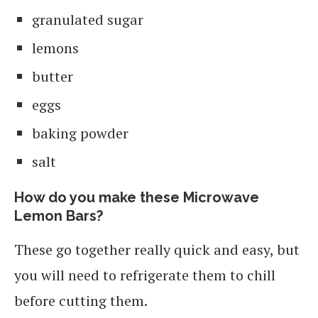
granulated sugar
lemons
butter
eggs
baking powder
salt
How do you make these Microwave
Lemon Bars?
These go together really quick and easy, but
you will need to refrigerate them to chill
before cutting them.