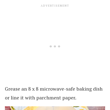
Grease an 8 x 8 microwave-safe baking dish
or line it with parchment paper.