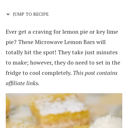
JUMP TO RECIPE
Ever get a craving for lemon pie or key lime
pie? These Microwave Lemon Bars will
totally hit the spot! They take just minutes
to make; however, they do need to set in the
fridge to cool completely.
This post contains
affiliate links.