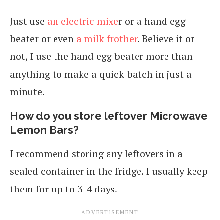
Just use
an electric mixe
r or a hand egg
beater or even
a milk frother
. Believe it or
not, I use the hand egg beater more than
anything to make a quick batch in just a
minute.
How do you store leftover Microwave
Lemon Bars?
I recommend storing any leftovers in a
sealed container in the fridge. I usually keep
them for up to 3-4 days.