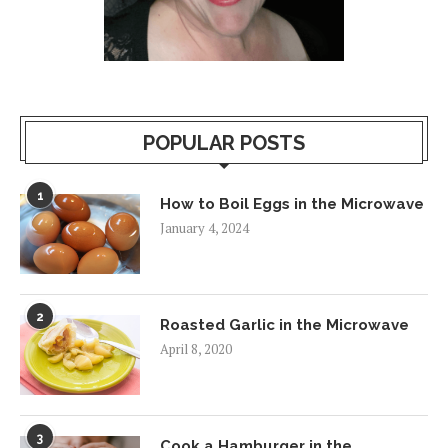
POPULAR POSTS
1
How to Boil Eggs in the Microwave
January 4, 2024
2
Roasted Garlic in the Microwave
April 8, 2020
3
Cook a Hamburger in the