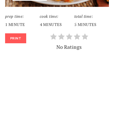
prep time:
cook time:
total time:
1 MINUTE
4 MINUTES
5 MINUTES
PRINT
No Ratings