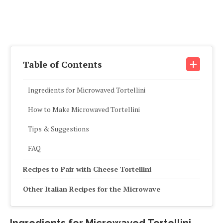
Table of Contents
Ingredients for Microwaved Tortellini
How to Make Microwaved Tortellini
Tips & Suggestions
FAQ
Recipes to Pair with Cheese Tortellini
Other Italian Recipes for the Microwave