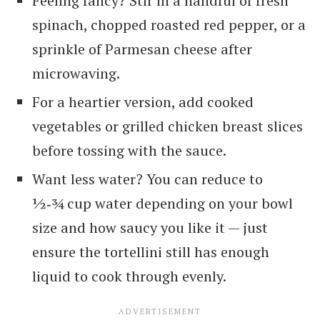
Feeling fancy? Stir in a handful of fresh
spinach, chopped roasted red pepper, or a
sprinkle of Parmesan cheese after
microwaving.
For a heartier version, add cooked
vegetables or grilled chicken breast slices
before tossing with the sauce.
Want less water? You can reduce to
½‑¾ cup water depending on your bowl
size and how saucy you like it — just
ensure the tortellini still has enough
liquid to cook through evenly.