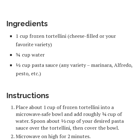
Ingredients
1 cup frozen tortellini (cheese-filled or your
favorite variety)
¾ cup water
½ cup pasta sauce (any variety – marinara, Alfredo,
pesto, etc.)
Instructions
Place about 1 cup of frozen tortellini into a
microwave‑safe bowl and add roughly ¾ cup of
water. Spoon about ½ cup of your desired pasta
sauce over the tortellini, then cover the bowl.
Microwave on high for 2 minutes.