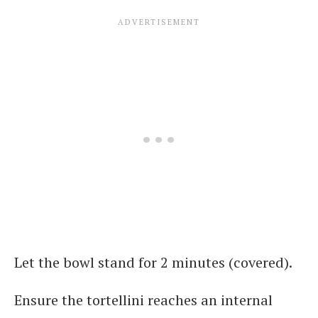
Let the bowl stand for 2 minutes (covered).
Ensure the tortellini reaches an internal