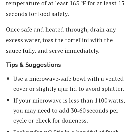
temperature of at least 165 °F for at least 15
seconds for food safety.
Once safe and heated through, drain any
excess water, toss the tortellini with the
sauce fully, and serve immediately.
Tips & Suggestions
Use a microwave‑safe bowl with a vented
cover or slightly ajar lid to avoid splatter.
If your microwave is less than 1100 watts,
you may need to add 30‑60 seconds per
cycle or check for doneness.