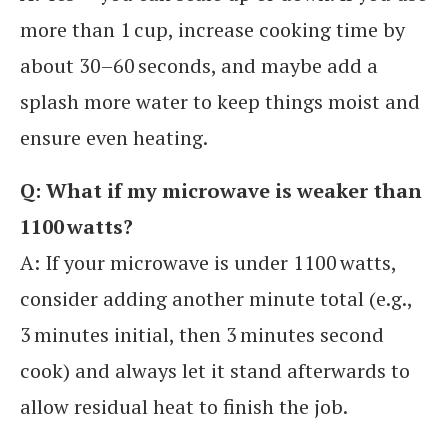
more than 1 cup, increase cooking time by
about 30–60 seconds, and maybe add a
splash more water to keep things moist and
ensure even heating.
Q: What if my microwave is weaker than
1100 watts?
A: If your microwave is under 1100 watts,
consider adding another minute total (e.g.,
3 minutes initial, then 3 minutes second
cook) and always let it stand afterwards to
allow residual heat to finish the job.