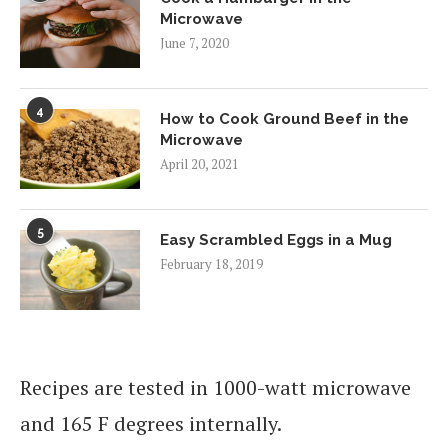
Microwave
June 7, 2020
4
How to Cook Ground Beef in the
Microwave
April 20, 2021
5
Easy Scrambled Eggs in a Mug
February 18, 2019
Recipes are tested in 1000-watt microwave
and 165 F degrees internally.