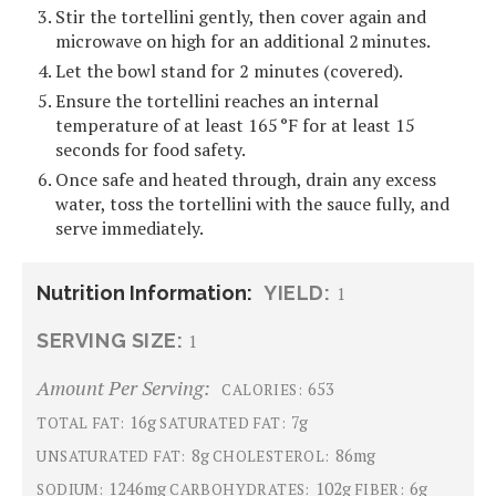
Stir the tortellini gently, then cover again and
microwave on high for an additional 2 minutes.
Let the bowl stand for 2 minutes (covered).
Ensure the tortellini reaches an internal
temperature of at least 165 °F for at least 15
seconds for food safety.
Once safe and heated through, drain any excess
water, toss the tortellini with the sauce fully, and
serve immediately.
Nutrition Information:
YIELD:
1
SERVING SIZE:
1
Amount Per Serving:
653
CALORIES:
16g
7g
TOTAL FAT:
SATURATED FAT:
8g
86mg
UNSATURATED FAT:
CHOLESTEROL:
1246mg
102g
6g
SODIUM:
CARBOHYDRATES:
FIBER: