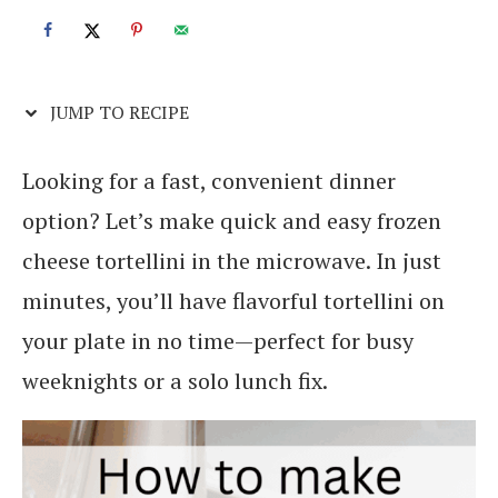
JUMP TO RECIPE
Looking for a fast, convenient dinner
option? Let’s make quick and easy frozen
cheese tortellini in the microwave. In just
minutes, you’ll have flavorful tortellini on
your plate in no time—perfect for busy
weeknights or a solo lunch fix.