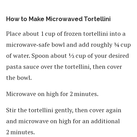
How to Make Microwaved Tortellini
Place about 1 cup of frozen tortellini into a
microwave‑safe bowl and add roughly ¾ cup
of water. Spoon about ½ cup of your desired
pasta sauce over the tortellini, then cover
the bowl.
Microwave on high for 2 minutes.
Stir the tortellini gently, then cover again
and microwave on high for an additional
2 minutes.