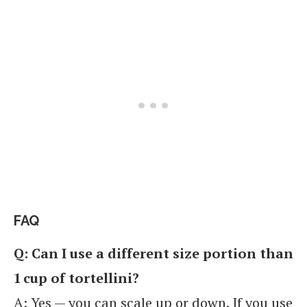
FAQ
Q: Can I use a different size portion than
1 cup of tortellini?
A: Yes — you can scale up or down. If you use