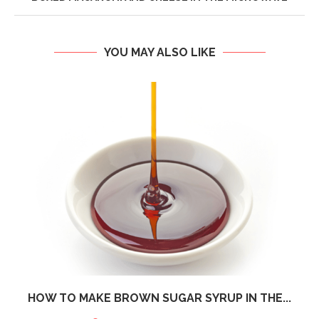
YOU MAY ALSO LIKE
HOW TO MAKE BROWN SUGAR SYRUP IN THE...