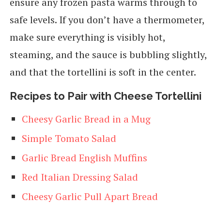
ensure any frozen pasta warms through to
safe levels. If you don’t have a thermometer,
make sure everything is visibly hot,
steaming, and the sauce is bubbling slightly,
and that the tortellini is soft in the center.
Recipes to Pair with Cheese Tortellini
Cheesy Garlic Bread in a Mug
Simple Tomato Salad
Garlic Bread English Muffins
Red Italian Dressing
Salad
Cheesy Garlic Pull Apart Bread