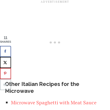
11
SHARES
Other Italian Recipes for the
Microwave
Microwave Spaghetti with Meat Sauce