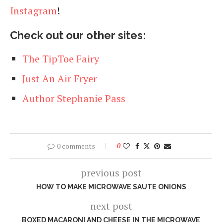
Instagram
!
Check out our other sites:
The TipToe Fairy
Just An Air Fryer
Author Stephanie Pass
0 comments
0
previous post
HOW TO MAKE MICROWAVE SAUTE ONIONS
next post
BOXED MACARONI AND CHEESE IN THE MICROWAVE