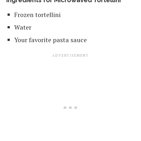
Ingredients for Microwaved Tortellini
Frozen tortellini
Water
Your favorite pasta sauce