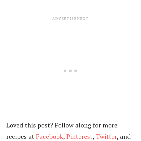
Loved this post? Follow along for more
recipes at
Facebook
,
Pinterest
,
Twitter
, and