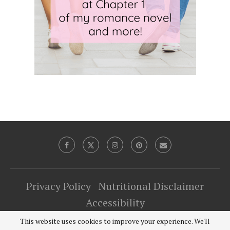
Privacy Policy
Nutritional Disclaimer
Accessibility
This website uses cookies to improve your experience. We'll
@2022 Just Microwave It. The TipToe Fairy LLC - All Right Reserved.