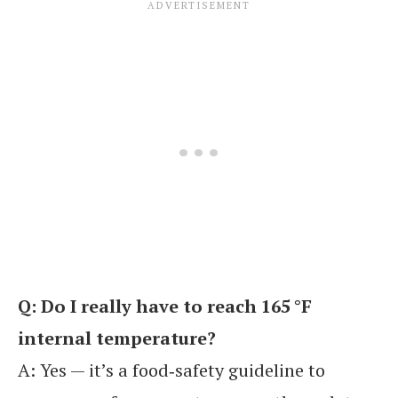
Q: Do I really have to reach 165 °F
internal temperature?
A: Yes — it’s a food‑safety guideline to