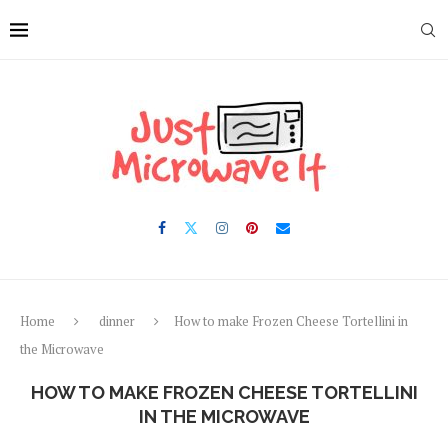
Skip
to
Recipe
Home
dinner
How to make Frozen Cheese Tortellini in
the Microwave
HOW TO MAKE FROZEN CHEESE TORTELLINI
IN THE MICROWAVE