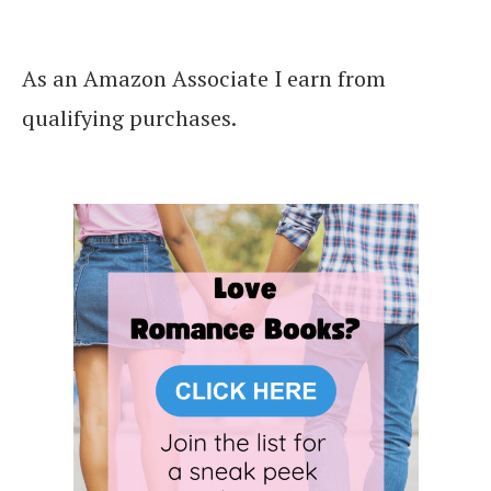
As an Amazon Associate I earn from
qualifying purchases.