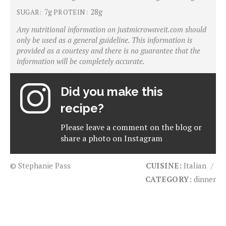
7g
28g
SUGAR:
PROTEIN:
Any nutritional information on justmicrowaveit.com should
only be used as a general guideline. This information is
provided as a courtesy and there is no guarantee that the
information will be completely accurate.
Did you make this
recipe?
Please leave a comment on the blog or
share a photo on
Instagram
© Stephanie Pass
CUISINE:
Italian
/
CATEGORY:
dinner