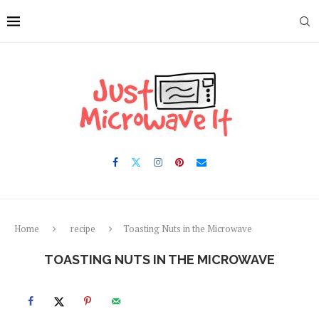
Skip
to
Recipe
Home
recipe
Toasting Nuts in the Microwave
TOASTING NUTS IN THE MICROWAVE