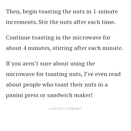
Then, begin toasting the nuts in 1-minute
increments. Stir the nuts after each time.
Continue toasting in the microwave for
about 4 minutes, stirring after each minute.
If you aren’t sure about using the
microwave for toasting nuts, I’ve even read
about people who toast their nuts in a
panini press or sandwich maker!