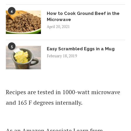
4
How to Cook Ground Beef in the
Microwave
April 20, 2021
5
Easy Scrambled Eggs in a Mug
February 18, 2019
Recipes are tested in 1000-watt microwave
and 165 F degrees internally.
As an Amazon Associate I earn from