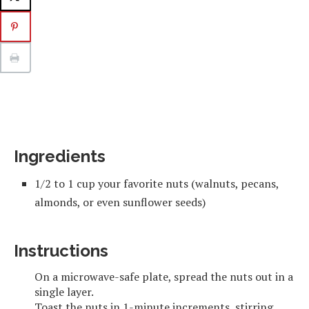
Ingredients
1/2 to 1 cup your favorite nuts (walnuts, pecans,
almonds, or even sunflower seeds)
Instructions
On a microwave-safe plate, spread the nuts out in a
single layer.
Toast the nuts in 1-minute increments, stirring