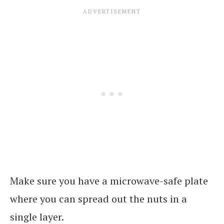
Make sure you have a microwave-safe plate
where you can spread out the nuts in a
single layer.