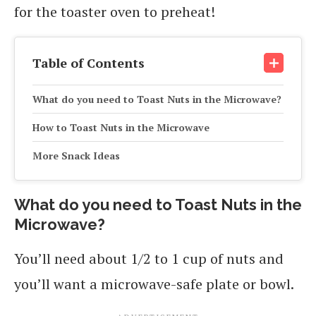
for the toaster oven to preheat!
Table of Contents
What do you need to Toast Nuts in the Microwave?
How to Toast Nuts in the Microwave
More Snack Ideas
What do you need to Toast Nuts in the
Microwave?
You’ll need about 1/2 to 1 cup of nuts and
you’ll want a microwave-safe plate or bowl.