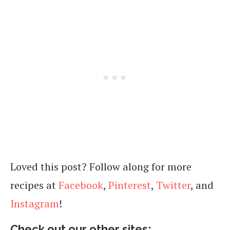
Loved this post? Follow along for more
recipes at
Facebook
,
Pinterest
,
Twitter
, and
Instagram
!
Check out our other sites: