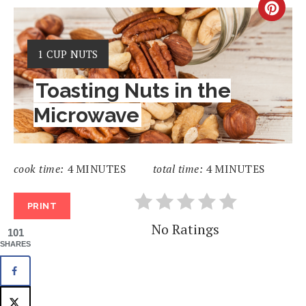
CRE
PIN
YIELD:
1 CUP NUTS
PIN
Toasting Nuts in the
Microwave
cook time:
4 MINUTES
total time:
4 MINUTES
PRINT
No Ratings
101
SHARES