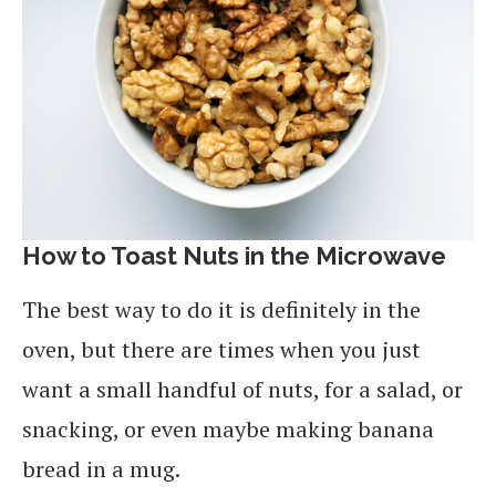
How to Toast Nuts in the Microwave
The best way to do it is definitely in the
oven, but there are times when you just
want a small handful of nuts, for a salad, or
snacking, or even maybe making banana
bread in a mug.