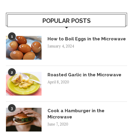
POPULAR POSTS
1
How to Boil Eggs in the Microwave
January 4, 2024
2
Roasted Garlic in the Microwave
April 8, 2020
3
Cook a Hamburger in the
Microwave
June 7, 2020