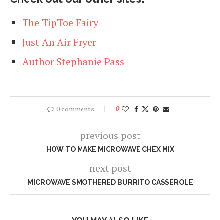
The TipToe Fairy
Just An Air Fryer
Author Stephanie Pass
0 comments
0
previous post
HOW TO MAKE MICROWAVE CHEX MIX
next post
MICROWAVE SMOTHERED BURRITO CASSEROLE