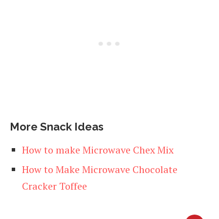
More Snack Ideas
How to make Microwave Chex Mix
How to Make Microwave Chocolate
Cracker Toffee