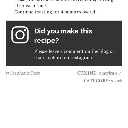
after each time.
Continue toasting for 4 minutes overall.
Did you make this
recipe?
Please leave a comment on the blog or
share a photo on
Instagram
© Stephanie Pass
CUISINE:
American
/
CATEGORY:
snack