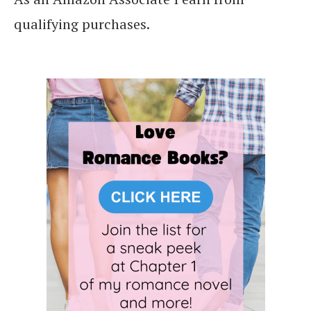
qualifying purchases.