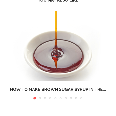
YOU MAY ALSO LIKE
HOW TO MAKE BROWN SUGAR SYRUP IN THE...