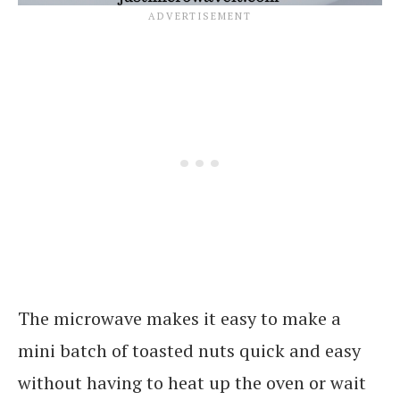
The microwave makes it easy to make a
mini batch of toasted nuts quick and easy
without having to heat up the oven or wait