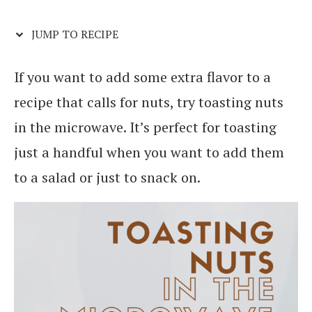
JUMP TO RECIPE
If you want to add some extra flavor to a
recipe that calls for nuts, try toasting nuts
in the microwave. It’s perfect for toasting
just a handful when you want to add them
to a salad or just to snack on.