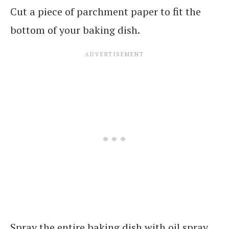
Cut a piece of parchment paper to fit the
bottom of your baking dish.
Spray the entire baking dish with oil spray.