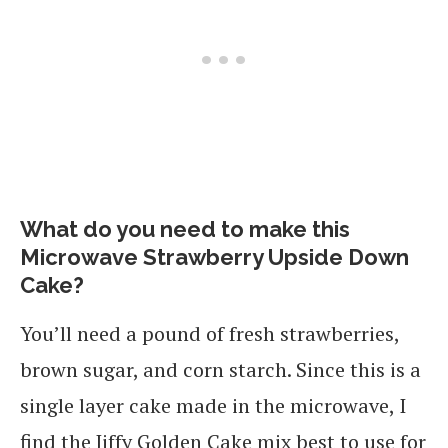
What do you need to make this
Microwave Strawberry Upside Down
Cake?
You’ll need a pound of fresh strawberries,
brown sugar, and corn starch. Since this is a
single layer cake made in the microwave, I
find the Jiffy Golden Cake mix best to use for