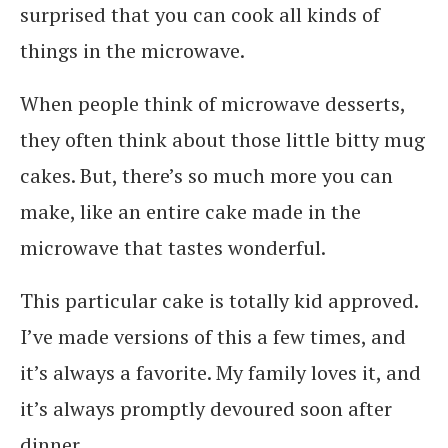
surprised that you can cook all kinds of
things in the microwave.
When people think of microwave desserts,
they often think about those little bitty mug
cakes. But, there’s so much more you can
make, like an entire cake made in the
microwave that tastes wonderful.
This particular cake is totally kid approved.
I’ve made versions of this a few times, and
it’s always a favorite. My family loves it, and
it’s always promptly devoured soon after
dinner.