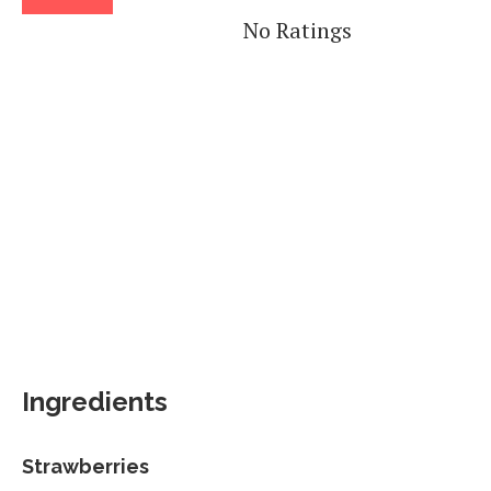
No Ratings
Ingredients
Strawberries