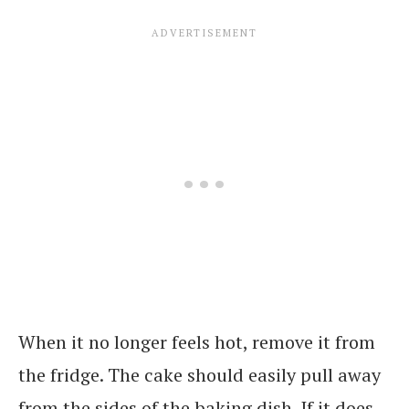
When it no longer feels hot, remove it from
the fridge. The cake should easily pull away
from the sides of the baking dish. If it does