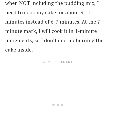
when NOT including the pudding mix, I
need to cook my cake for about 9-11
minutes instead of 6-7 minutes. At the 7-
minute mark, I will cook it in 1-minute
increments, so I don’t end up burning the
cake inside.