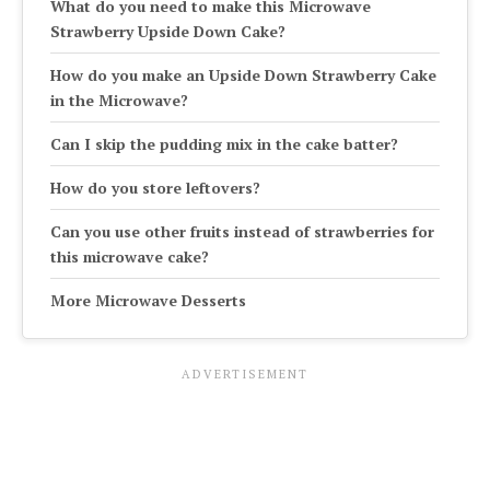
What do you need to make this Microwave
Strawberry Upside Down Cake?
How do you make an Upside Down Strawberry Cake
in the Microwave?
Can I skip the pudding mix in the cake batter?
How do you store leftovers?
Can you use other fruits instead of strawberries for
this microwave cake?
More Microwave Desserts