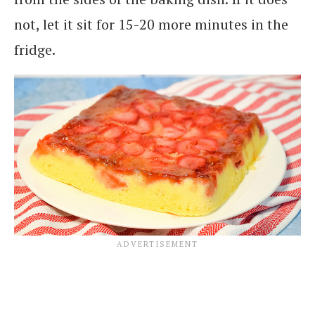
not, let it sit for 15-20 more minutes in the
fridge.