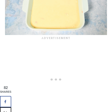
82
SHARES