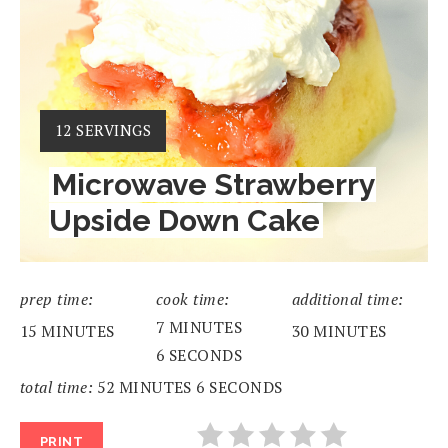
YIELD:
12 SERVINGS
Microwave Strawberry
Upside Down Cake
prep time:
cook time:
additional time:
7 MINUTES
15 MINUTES
30 MINUTES
6 SECONDS
total time:
52 MINUTES
6 SECONDS
PRINT