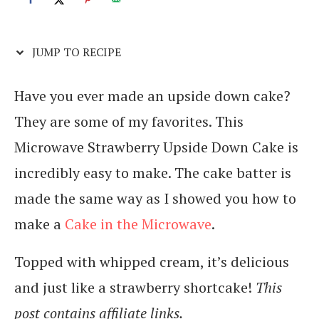
JUMP TO RECIPE
Have you ever made an upside down cake?
They are some of my favorites. This
Microwave Strawberry Upside Down Cake is
incredibly easy to make. The cake batter is
made the same way as I showed you how to
make a
Cake in the Microwave
.
Topped with whipped cream, it’s delicious
and just like a strawberry shortcake!
This
post contains affiliate links.