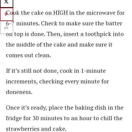
Cook the cake on HIGH in the microwave for
6-7 minutes. Check to make sure the batter
on top is done. Then, insert a toothpick into
the middle of the cake and make sure it
comes out clean.
If it’s still not done, cook in 1-minute
increments, checking every minute for
doneness.
Once it’s ready, place the baking dish in the
fridge for 30 minutes to an hour to chill the
strawberries and cake.