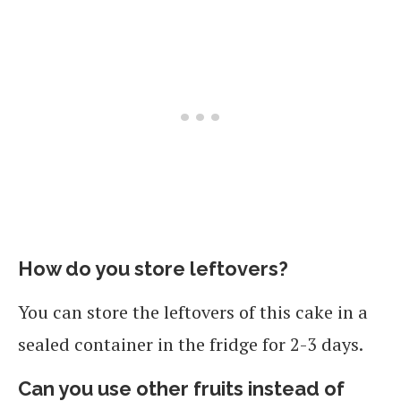
How do you store leftovers?
You can store the leftovers of this cake in a
sealed container in the fridge for 2-3 days.
Can you use other fruits instead of