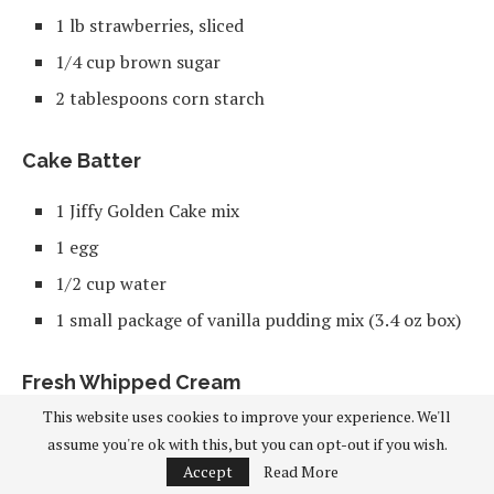
1 lb strawberries, sliced
1/4 cup brown sugar
2 tablespoons corn starch
Cake Batter
1 Jiffy Golden Cake mix
1 egg
1/2 cup water
1 small package of vanilla pudding mix (3.4 oz box)
Fresh Whipped Cream
This website uses cookies to improve your experience. We'll
1 tablespoon white sugar
assume you're ok with this, but you can opt-out if you wish.
1/2 cup heavy whipping cream
Accept
Read More