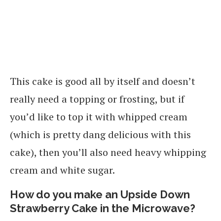
This cake is good all by itself and doesn’t
really need a topping or frosting, but if
you’d like to top it with whipped cream
(which is pretty dang delicious with this
cake), then you’ll also need heavy whipping
cream and white sugar.
How do you make an Upside Down
Strawberry Cake in the Microwave?