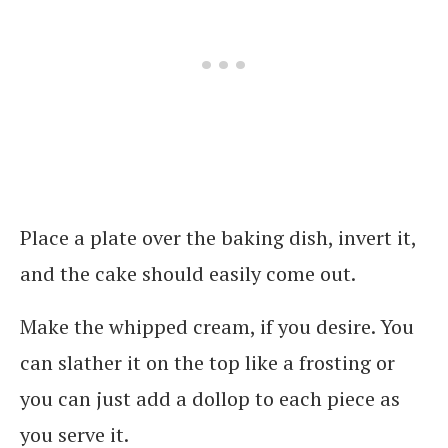
Place a plate over the baking dish, invert it,
and the cake should easily come out.
Make the whipped cream, if you desire. You
can slather it on the top like a frosting or
you can just add a dollop to each piece as
you serve it.