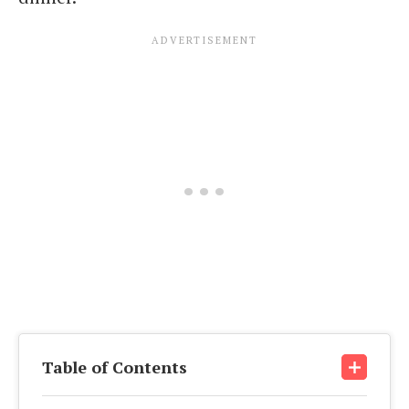
Table of Contents