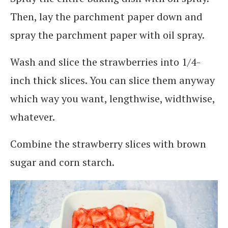
Then, lay the parchment paper down and
spray the parchment paper with oil spray.
Wash and slice the strawberries into 1/4-
inch thick slices. You can slice them anyway
which way you want, lengthwise, widthwise,
whatever.
Combine the strawberry slices with brown
sugar and corn starch.