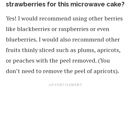
strawberries for this microwave cake?
Yes! I would recommend using other berries
like blackberries or raspberries or even
blueberries. I would also recommend other
fruits thinly sliced such as plums, apricots,
or peaches with the peel removed. (You
don’t need to remove the peel of apricots).