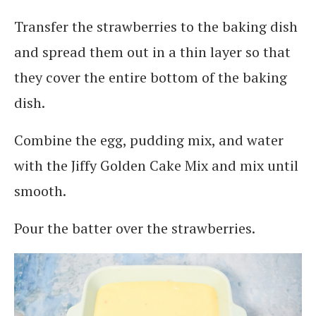
Transfer the strawberries to the baking dish
and spread them out in a thin layer so that
they cover the entire bottom of the baking
dish.
Combine the egg, pudding mix, and water
with the Jiffy Golden Cake Mix and mix until
smooth.
Pour the batter over the strawberries.