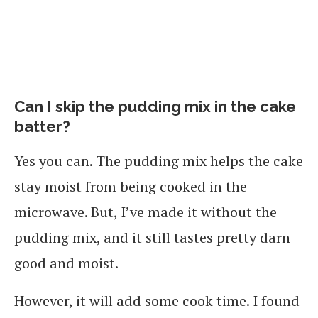
Can I skip the pudding mix in the cake
batter?
Yes you can. The pudding mix helps the cake
stay moist from being cooked in the
microwave. But, I’ve made it without the
pudding mix, and it still tastes pretty darn
good and moist.
However, it will add some cook time. I found