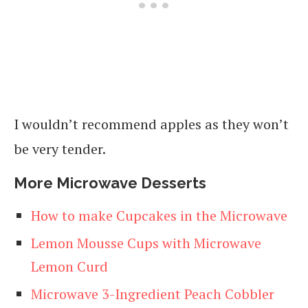
I wouldn’t recommend apples as they won’t
be very tender.
More Microwave Desserts
How to make Cupcakes in the Microwave
Lemon Mousse Cups with Microwave
Lemon Curd
Microwave 3-Ingredient Peach Cobbler