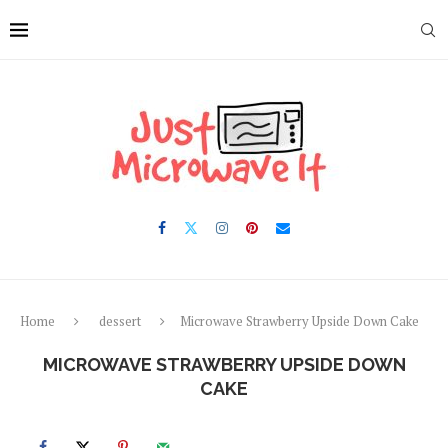
Skip
to
Recipe
Home
dessert
Microwave Strawberry Upside Down Cake
MICROWAVE STRAWBERRY UPSIDE DOWN
CAKE