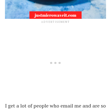
I get a lot of people who email me and are so