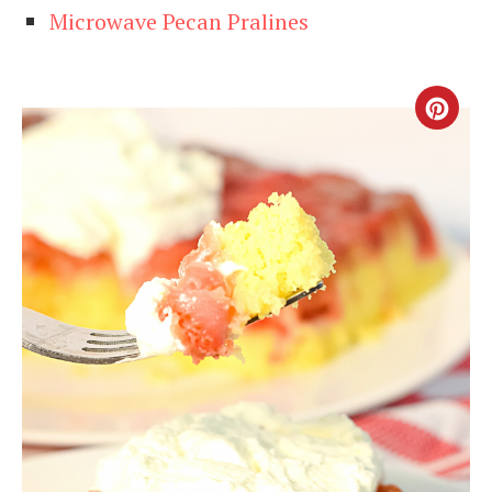
Microwave Pecan Pralines
CRE
PIN
PIN