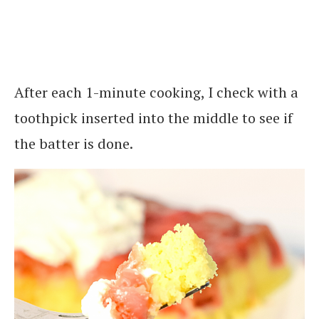
After each 1-minute cooking, I check with a
toothpick inserted into the middle to see if
the batter is done.