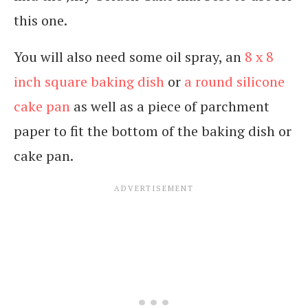
this one.
You will also need some oil spray, an
8 x 8
inch square baking dish
or
a round silicone
cake pan
as well as a piece of parchment
paper to fit the bottom of the baking dish or
cake pan.