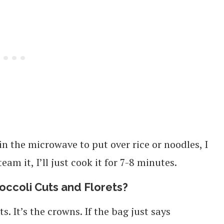
 in the microwave to put over rice or noodles, I
team it, I’ll just cook it for 7-8 minutes.
occoli Cuts and Florets?
s. It’s the crowns. If the bag just says