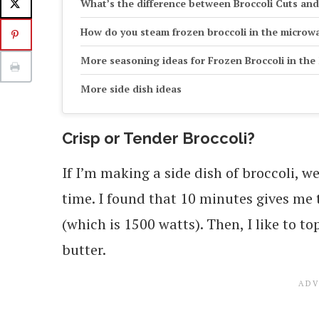
What’s the difference between Broccoli Cuts and
How do you steam frozen broccoli in the microw
More seasoning ideas for Frozen Broccoli in th
More side dish ideas
Crisp or Tender Broccoli?
If I’m making a side dish of broccoli, we 
time. I found that 10 minutes gives me 
(which is 1500 watts). Then, I like to to
butter.