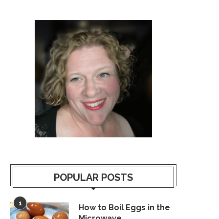
POPULAR POSTS
1
How to Boil Eggs in the
Microwave