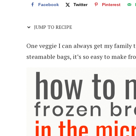
Facebook
Twitter
Pinterest
JUMP TO RECIPE
One veggie I can always get my family to
steamable bags, it’s so easy to make fr