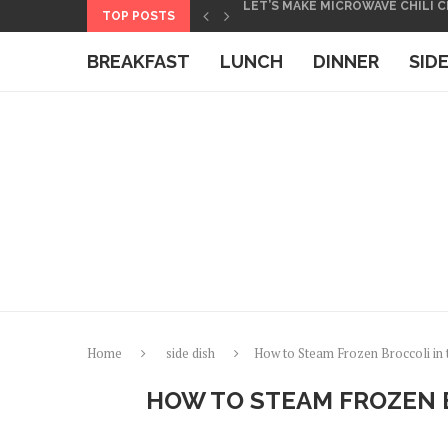
Skip
TOP POSTS
HOW TO MAKE BASMATI RICE IN
to
BOXED MACARONI AND CHEESE 
BREAKFAST
LUNCH
DINNER
SID
Recipe
Home
side dish
How to Steam Frozen Broccoli in
HOW TO STEAM FROZEN 