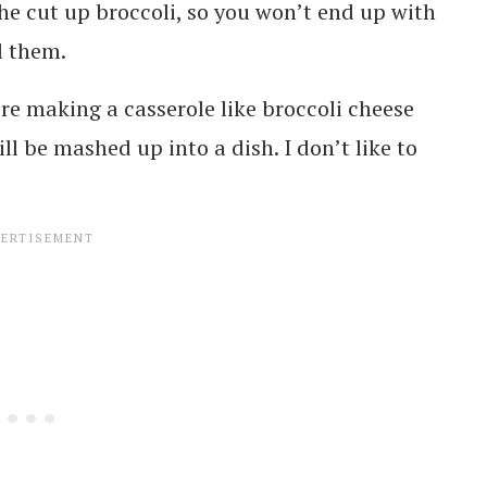
 the cut up broccoli, so you won’t end up with
ll them.
re making a casserole like broccoli cheese
ll be mashed up into a dish. I don’t like to