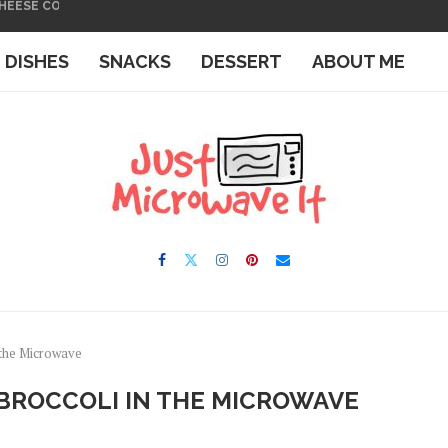
 THE MICROWAVE
IN THE MICROWAVE
E DISHES
SNACKS
DESSERT
ABOUT ME
 the Microwave
BROCCOLI IN THE MICROWAVE