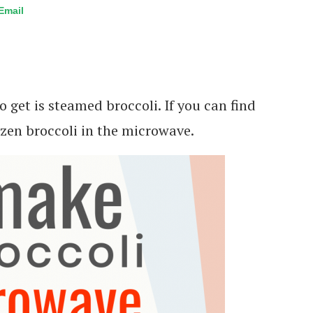
Email
 get is steamed broccoli. If you can find
ozen broccoli in the microwave.