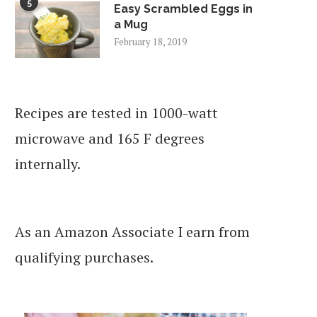
5
Easy Scrambled Eggs in
a Mug
February 18, 2019
Recipes are tested in 1000-watt
microwave and 165 F degrees
internally.
As an Amazon Associate I earn from
qualifying purchases.