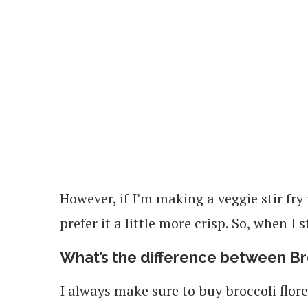
However, if I’m making a veggie stir fry
prefer it a little more crisp. So, when I s
What’s the difference between Br
I always make sure to buy broccoli floret