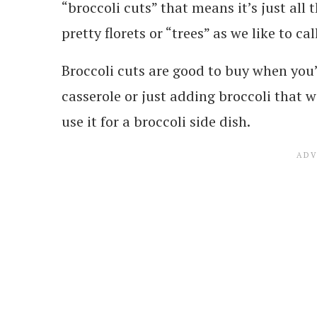
“broccoli cuts” that means it’s just all
pretty florets or “trees” as we like to ca
Broccoli cuts are good to buy when you’
casserole or just adding broccoli that wi
use it for a broccoli side dish.