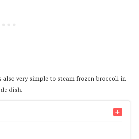
’s also very simple to steam frozen broccoli in
de dish.