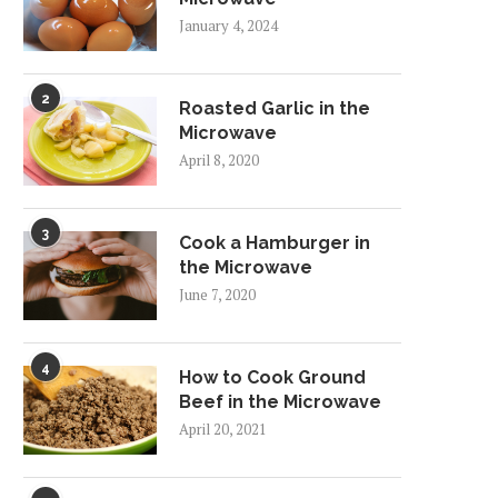
January 4, 2024
2
Roasted Garlic in the
Microwave
April 8, 2020
3
Cook a Hamburger in
the Microwave
June 7, 2020
4
How to Cook Ground
Beef in the Microwave
April 20, 2021