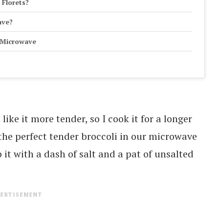
 Florets?
ave?
e Microwave
like it more tender, so I cook it for a longer
the perfect tender broccoli in our microwave
p it with a dash of salt and a pat of unsalted