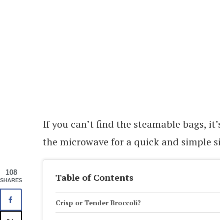
If you can’t find the steamable bags, it
the microwave for a quick and simple si
108
Table of Contents
SHARES
Crisp or Tender Broccoli?