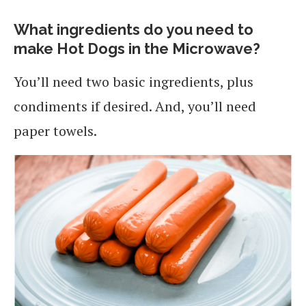
What ingredients do you need to
make Hot Dogs in the Microwave?
You’ll need two basic ingredients, plus
condiments if desired. And, you’ll need
paper towels.