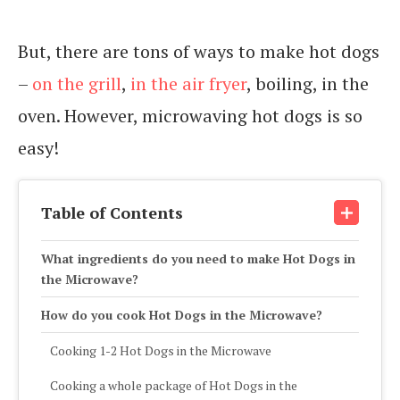
But, there are tons of ways to make hot dogs
–
on the grill
,
in the air fryer
, boiling, in the
oven. However, microwaving hot dogs is so
easy!
Table of Contents
What ingredients do you need to make Hot Dogs in
the Microwave?
How do you cook Hot Dogs in the Microwave?
Cooking 1-2 Hot Dogs in the Microwave
Cooking a whole package of Hot Dogs in the