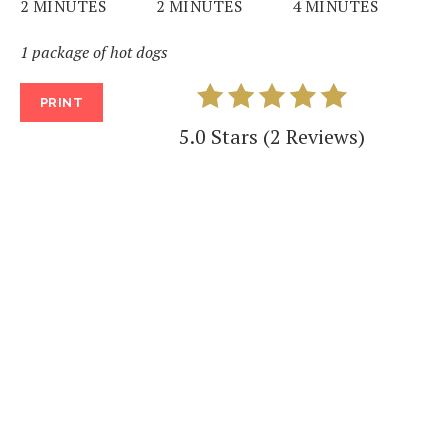
2 MINUTES
2 MINUTES
4 MINUTES
1 package of hot dogs
PRINT
5.0 Stars
(
2 Reviews
)