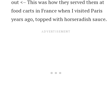
out <– This was how they served them at
food carts in France when I visited Paris
years ago, topped with horseradish sauce.