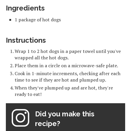
Ingredients
1 package of hot dogs
Instructions
Wrap 1 to 2 hot dogs in a paper towel until you've
wrapped all the hot dogs.
Place them in a circle on a microwave-safe plate.
Cook in 1-minute increments, checking after each
time to see if they are hot and plumped up.
When they've plumped up and are hot, they're
ready to eat!
Did you make this
recipe?