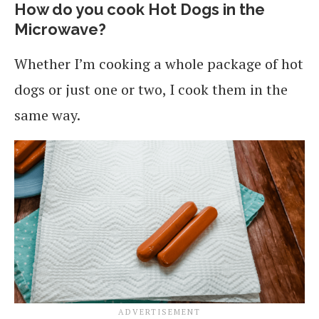
How do you cook Hot Dogs in the
Microwave?
Whether I’m cooking a whole package of hot
dogs or just one or two, I cook them in the
same way.