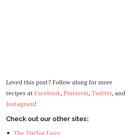
Loved this post? Follow along for more
recipes at
Facebook
,
Pinterest
,
Twitter
, and
Instagram
!
Check out our other sites:
The TipToe Fairy