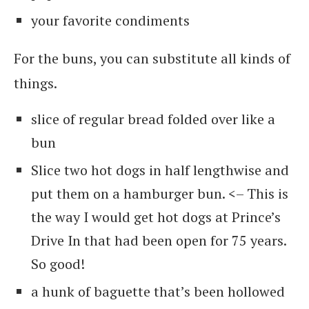
your favorite condiments
For the buns, you can substitute all kinds of
things.
slice of regular bread folded over like a
bun
Slice two hot dogs in half lengthwise and
put them on a hamburger bun. <– This is
the way I would get hot dogs at Prince’s
Drive In that had been open for 75 years.
So good!
a hunk of baguette that’s been hollowed