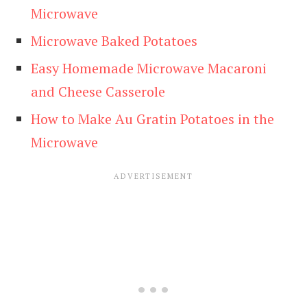
Microwave
Microwave Baked Potatoes
Easy Homemade Microwave Macaroni
and Cheese Casserole
How to Make Au Gratin Potatoes in the
Microwave