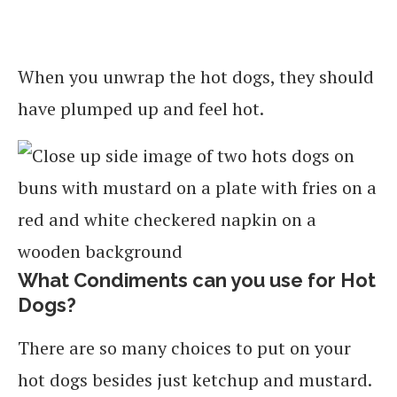
When you unwrap the hot dogs, they should
have plumped up and feel hot.
What Condiments can you use for Hot
Dogs?
There are so many choices to put on your
hot dogs besides just ketchup and mustard.