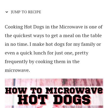
JUMP TO RECIPE
Cooking Hot Dogs in the Microwave is one of
the quickest ways to get a meal on the table
in no time. I make hot dogs for my family or
even a quick lunch for just one, pretty
frequently by cooking them in the
microwave.