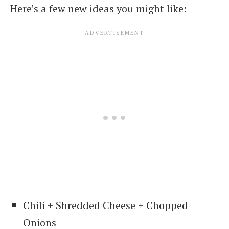
Here’s a few new ideas you might like:
Chili + Shredded Cheese + Chopped
Onions