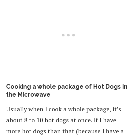
Cooking a whole package of Hot Dogs in
the Microwave
Usually when I cook a whole package, it’s
about 8 to 10 hot dogs at once. If I have
more hot dogs than that (because I have a