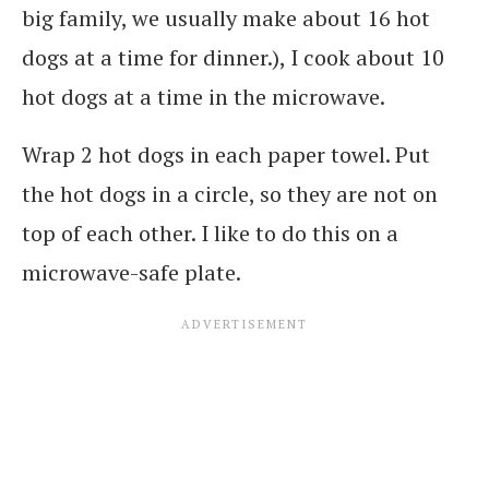
big family, we usually make about 16 hot
dogs at a time for dinner.), I cook about 10
hot dogs at a time in the microwave.
Wrap 2 hot dogs in each paper towel. Put
the hot dogs in a circle, so they are not on
top of each other. I like to do this on a
microwave-safe plate.