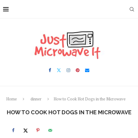
Skip
to
Recipe
Home
dinner
How to Cook Hot Dogs in the Microwave
HOW TO COOK HOT DOGS IN THE MICROWAVE