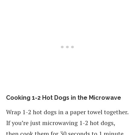
Cooking 1-2 Hot Dogs in the Microwave
Wrap 1-2 hot dogs in a paper towel together.
If you’re just microwaving 1-2 hot dogs,
then cook them for 30 seconds to 1 minute.