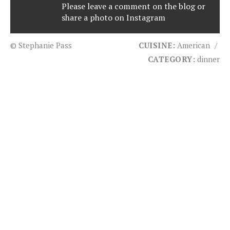
Please leave a comment on the blog or
share a photo on
Instagram
© Stephanie Pass
CUISINE:
American
/
CATEGORY:
dinner