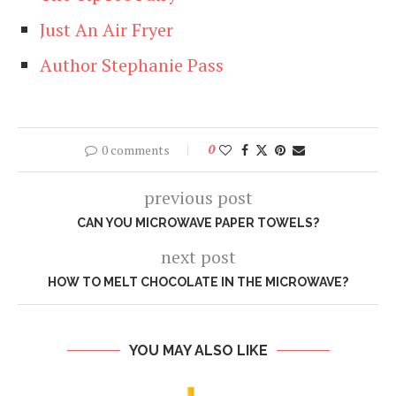
Just An Air Fryer
Author Stephanie Pass
0 comments
0
previous post
CAN YOU MICROWAVE PAPER TOWELS?
next post
HOW TO MELT CHOCOLATE IN THE MICROWAVE?
YOU MAY ALSO LIKE