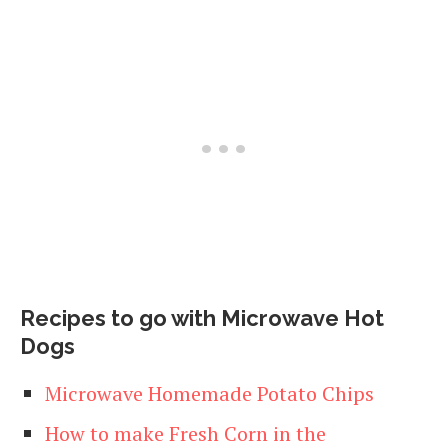
Recipes to go with Microwave Hot
Dogs
Microwave Homemade Potato Chips
How to make Fresh Corn in the