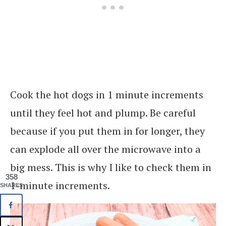
Cook the hot dogs in 1 minute increments
until they feel hot and plump. Be careful
because if you put them in for longer, they
can explode all over the microwave into a
big mess. This is why I like to check them in
358
1-minute increments.
SHARES