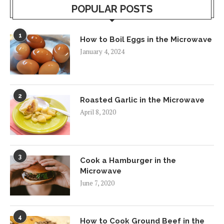
POPULAR POSTS
1
How to Boil Eggs in the Microwave
January 4, 2024
2
Roasted Garlic in the Microwave
April 8, 2020
3
Cook a Hamburger in the
Microwave
June 7, 2020
4
How to Cook Ground Beef in the