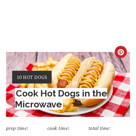
CRE
PIN
YIELD:
10 HOT DOGS
PIN
Cook Hot Dogs in the
Microwave
prep time:
cook time:
total time: