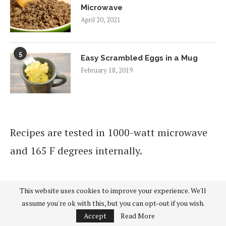
Microwave
April 20, 2021
5
Easy Scrambled Eggs in a Mug
February 18, 2019
Recipes are tested in 1000-watt microwave
and 165 F degrees internally.
This website uses cookies to improve your experience. We'll
As an Amazon Associate I earn from
assume you're ok with this, but you can opt-out if you wish.
qualifying purchases.
Accept
Read More