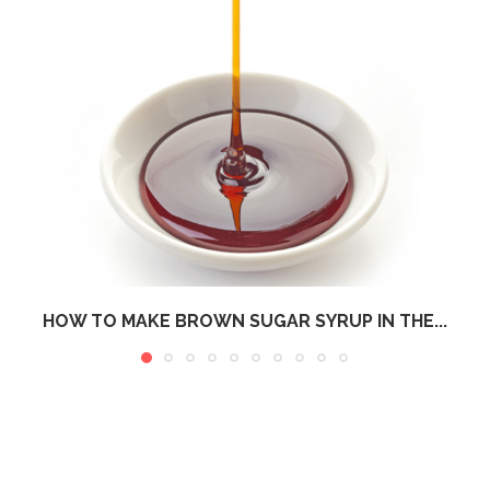
HOW TO MAKE BROWN SUGAR SYRUP IN THE...