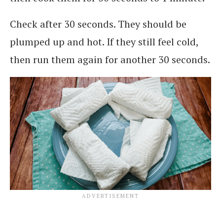
Check after 30 seconds. They should be
plumped up and hot. If they still feel cold,
then run them again for another 30 seconds.