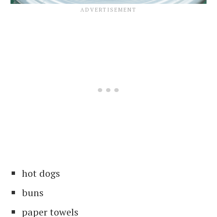
hot dogs
buns
paper towels