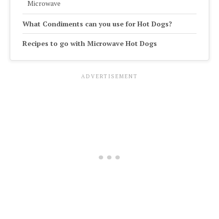
Microwave
What Condiments can you use for Hot Dogs?
Recipes to go with Microwave Hot Dogs