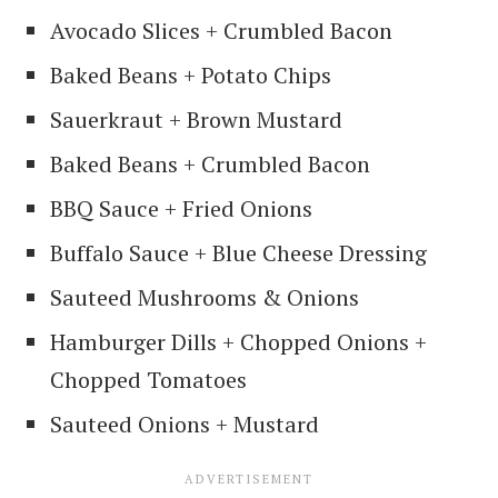
Avocado Slices + Crumbled Bacon
Baked Beans + Potato Chips
Sauerkraut + Brown Mustard
Baked Beans + Crumbled Bacon
BBQ Sauce + Fried Onions
Buffalo Sauce + Blue Cheese Dressing
Sauteed Mushrooms & Onions
Hamburger Dills + Chopped Onions +
Chopped Tomatoes
Sauteed Onions + Mustard