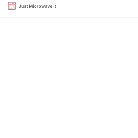
Just Microwave It