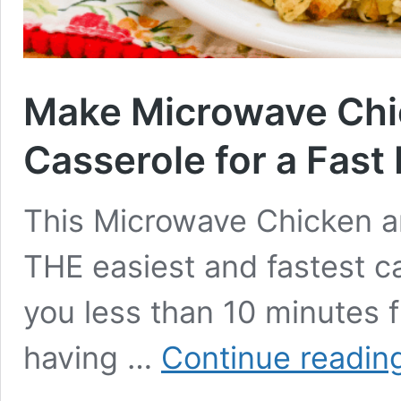
Make Microwave Chic
Casserole for a Fast 
This Microwave Chicken an
THE easiest and fastest ca
you less than 10 minutes f
having …
Continue readin