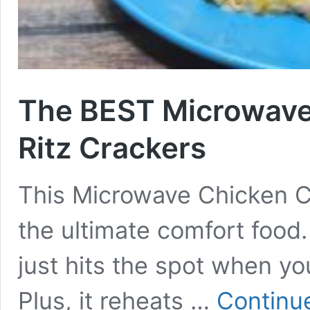
The BEST Microwave
Ritz Crackers
This Microwave Chicken Ca
the ultimate comfort food
just hits the spot when y
Plus, it reheats …
Continu