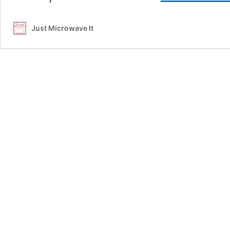
Just Microwave It